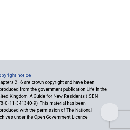
pyright notice
apters 2–6 are crown copyright and have been
produced from the government publication Life in the
ited Kingdom: A Guide for New Residents (ISBN
8-0-11-341340-9). This material has been
produced with the permission of The National
chives under the Open Government Licence.