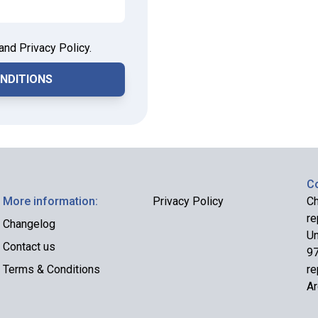
and Privacy Policy.
Co
More information:
Privacy Policy
Ch
re
Changelog
Un
Contact us
97
Terms & Conditions
re
Ar