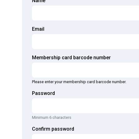
Name
Email
Membership card barcode number
Please enter your membership card barcode number.
Password
Minimum 6 characters
Confirm password