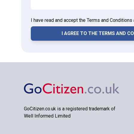
I have read and accept the Terms and Conditions 
GoCitizen.co.uk is a registered trademark of
Well Informed Limited