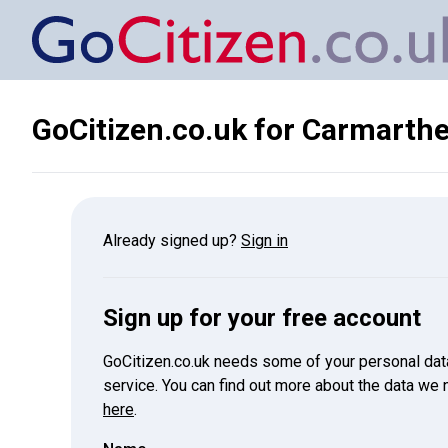
GoCitizen.co.uk for
Carmarthen
Already signed up?
Sign in
Sign up for your free account
GoCitizen.co.uk needs some of your personal data 
service. You can find out more about the data we
here
.