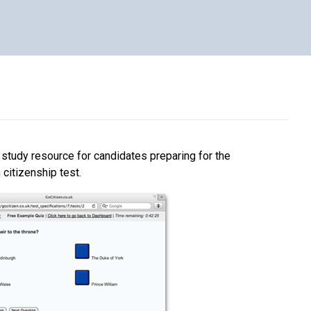
e study resource for candidates preparing for the
h citizenship test.