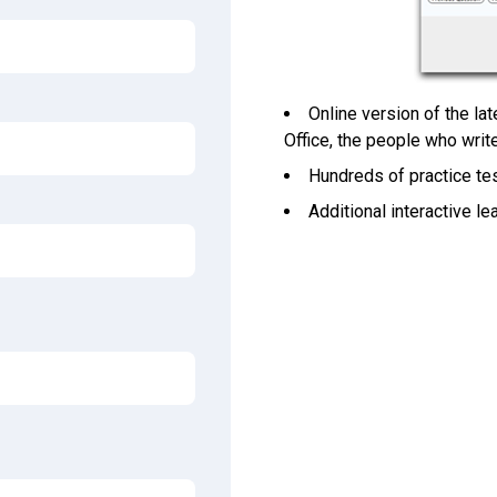
Online version of the la
Office, the people who wri
Hundreds of practice tes
Additional interactive l