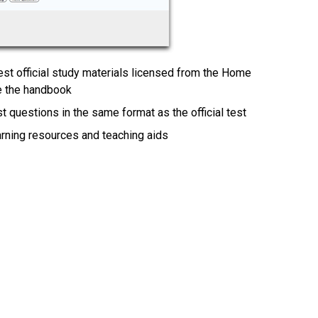
test official study materials licensed from the Home
te the handbook
t questions in the same format as the official test
earning resources and teaching aids