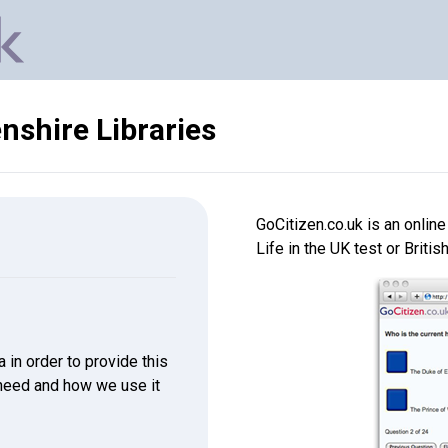
shire Libraries
GoCitizen.co.uk is an onlin
Life in the UK test or Britis
in order to provide this
 need and how we use it